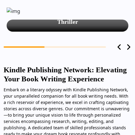
Thriller
Kindle Publishing Network: Elevating
Your Book Writing Experience
Embark on a literary odyssey with Kindle Publishing Network,
your unparalleled companion for all book writing needs. With
a rich reservoir of experience, we excel in crafting captivating
stories across diverse genres. Our commitment is unwavering
—to bring your unique vision to life through personalized
services encompassing research, writing, editing, and
publishing. A dedicated team of skilled professionals stands
ready to make your dream book resonate profoundly with