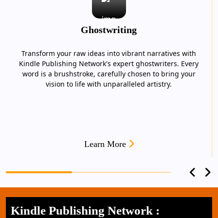
Ghostwriting
Transform your raw ideas into vibrant narratives with
Kindle Publishing Network's expert ghostwriters. Every
word is a brushstroke, carefully chosen to bring your
vision to life with unparalleled artistry.
Learn More
Kindle Publishing Network :