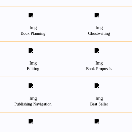
Book Planning
Ghostwriting
Editing
Book Proposals
Publishing Navigation
Best Seller