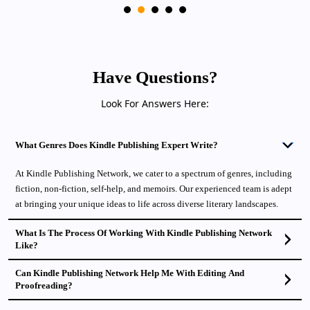
Have Questions?
Look For Answers Here:
What Genres Does Kindle Publishing Expert Write?
At Kindle Publishing Network, we cater to a spectrum of genres, including
fiction, non-fiction, self-help, and memoirs. Our experienced team is adept
at bringing your unique ideas to life across diverse literary landscapes.
What Is The Process Of Working With Kindle Publishing Network
Like?
Can Kindle Publishing Network Help Me With Editing And
Proofreading?