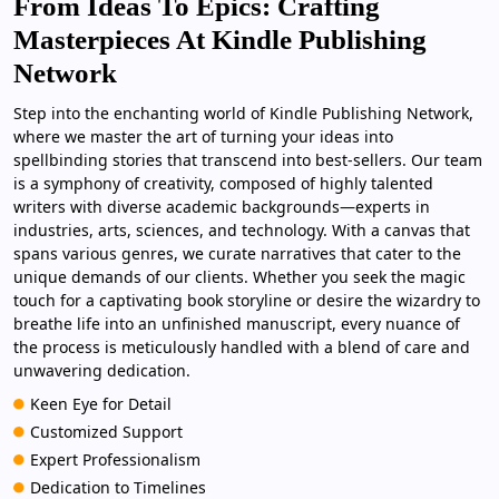
From Ideas To Epics: Crafting
Masterpieces At Kindle Publishing
Network
Step into the enchanting world of Kindle Publishing Network,
where we master the art of turning your ideas into
spellbinding stories that transcend into best-sellers. Our team
is a symphony of creativity, composed of highly talented
writers with diverse academic backgrounds—experts in
industries, arts, sciences, and technology. With a canvas that
spans various genres, we curate narratives that cater to the
unique demands of our clients. Whether you seek the magic
touch for a captivating book storyline or desire the wizardry to
breathe life into an unfinished manuscript, every nuance of
the process is meticulously handled with a blend of care and
unwavering dedication.
Keen Eye for Detail
Customized Support
Expert Professionalism
Dedication to Timelines