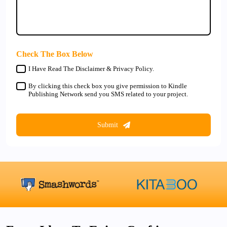
Check The Box Below
I Have Read The Disclaimer & Privacy Policy.
By clicking this check box you give permission to Kindle
Publishing Network send you SMS related to your project.
Submit