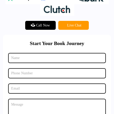
Call Now
Live Chat
Start Your Book Journey