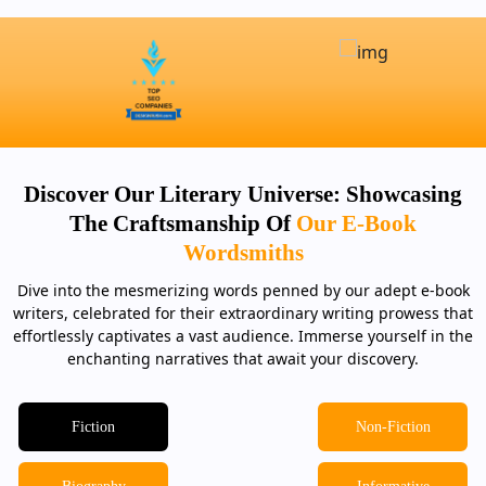
Discover Our Literary Universe: Showcasing
The Craftsmanship Of
Our E-Book
Wordsmiths
Dive into the mesmerizing words penned by our adept e-book
writers, celebrated for their extraordinary writing prowess that
effortlessly captivates a vast audience. Immerse yourself in the
enchanting narratives that await your discovery.
Fiction
Non-Fiction