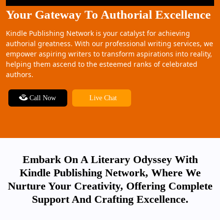
Your Gateway To Authorial Excellence
Kindle Publishing Network is your catalyst for achieving
authorial greatness. With our professional writing services, we
empower aspiring writers to transform aspirations into reality,
helping them ascend to the esteemed ranks of celebrated
authors.
Call Now
Live Chat
Embark On A Literary Odyssey With
Kindle Publishing Network, Where We
Nurture Your Creativity, Offering Complete
Support And Crafting Excellence.