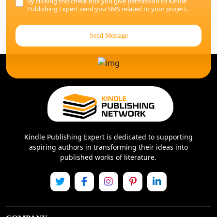
By clicking this check box you give permission to Kindle
Publishing Expert send you SMS related to your project.
Send Message
Kindle Publishing Expert is dedicated to supporting
aspiring authors in transforming their ideas into
published works of literature.