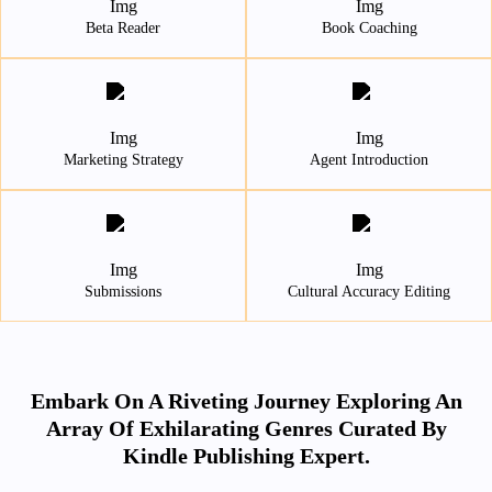
Beta Reader
Book Coaching
Marketing Strategy
Agent Introduction
Submissions
Cultural Accuracy Editing
Embark On A Riveting Journey Exploring An
Array Of Exhilarating Genres Curated By
Kindle Publishing Expert.