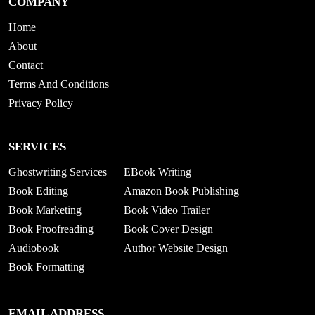
COMPANY
Home
About
Contact
Terms And Conditions
Privacy Policy
SERVICES
Ghostwriting Services
EBook Writing
Book Editing
Amazon Book Publishing
Book Marketing
Book Video Trailer
Book Proofreading
Book Cover Design
Audiobook
Author Website Design
Book Formatting
EMAIL ADDRESS