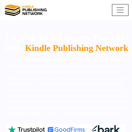
Unleash Your Literary Potential
With
Kindle Publishing Network
Discover unparalleled book writing services at Kindle
Publishing Network, where we specialize in elevating your
ideas into captivating written masterpieces. Our team
comprises highly skilled writers with innovative perspectives,
committed to crafting compelling content that seamlessly
resonates with readers. Our pride lies in an unwavering
commitment to excellence and maintaining the highest level
of professionalism. If you're an aspiring author in search of a
trustworthy partner, rest assured, we're here to collaboratively
bring your unique vision to life on the pages of your book.