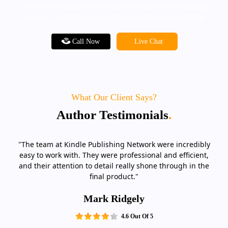
best-selling author. With our professional book writing
services, embark on the path to literary success today.
Call Now
Live Chat
What Our Client Says?
Author Testimonials
.
"The team at Kindle Publishing Network were incredibly
easy to work with. They were professional and efficient,
and their attention to detail really shone through in the
final product."
Mark Ridgely
4.6 Out Of 5