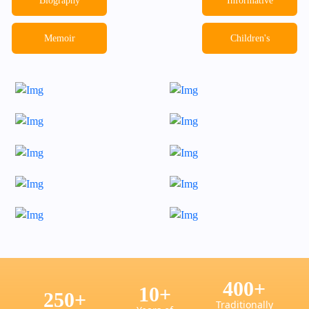
Biography
Informative
Memoir
Children's
400
+
10
+
250
+
Traditionally