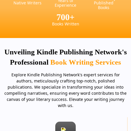
Years of
Native Writers
Published
Experience
Books
700
+
Books Written
Unveiling Kindle Publishing Network's
Professional
Book Writing Services
Explore Kindle Publishing Network's expert services for
authors, meticulously crafting top-notch, polished
publications. We specialize in transforming your ideas into
compelling narratives, ensuring every word contributes to the
canvas of your literary success. Elevate your writing journey
with us.