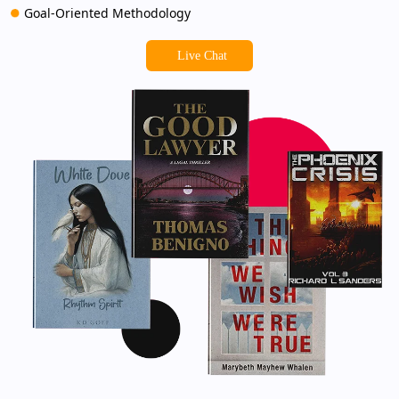
Goal-Oriented Methodology
Live Chat