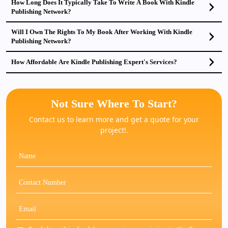
How Long Does It Typically Take To Write A Book With Kindle
Publishing Network?
Will I Own The Rights To My Book After Working With Kindle
Publishing Network?
How Affordable Are Kindle Publishing Expert's Services?
Not Sure Where To Start?
Contact us to learn more and get a quote for your
project!.