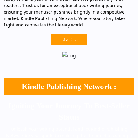
readers. Trust us for an exceptional book writing journey,
ensuring your manuscript shines brightly in a competitive
market. Kindle Publishing Network: Where your story takes
flight and captivates the literary world.
Live Chat
Kindle Publishing Network :
Igniting Your Journey To Best-Seller
Status
Unleash your writing potential and let Kindle Publishing
Network be your guide to realizing the dream of becoming a